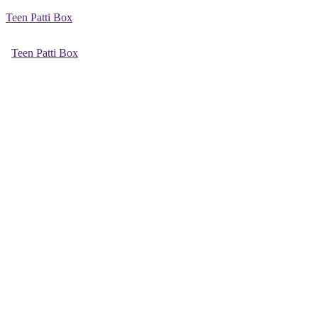
Teen Patti Box