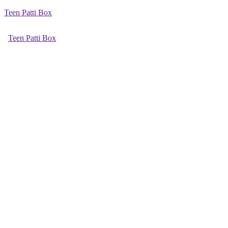
Teen Patti Box