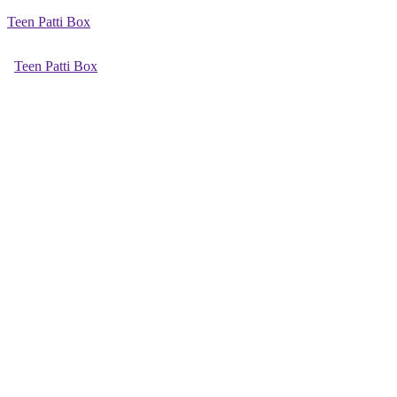
Teen Patti Box