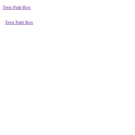
Teen Patti Box