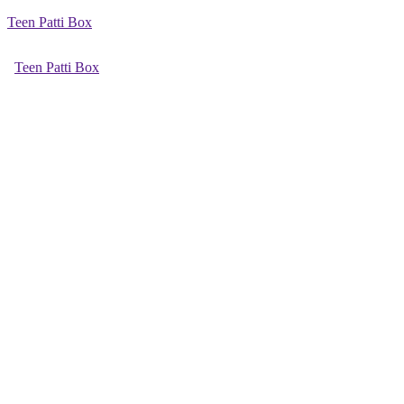
Teen Patti Box