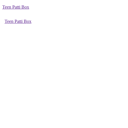
Teen Patti Box