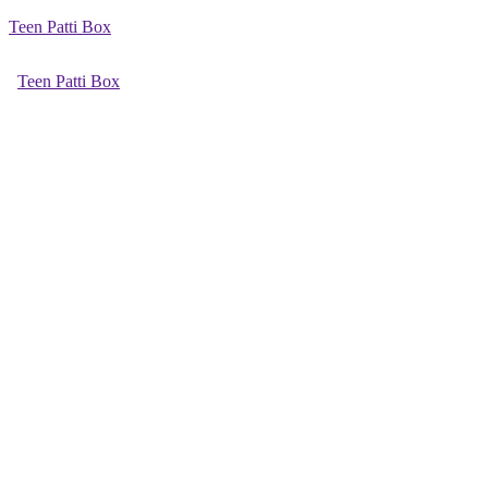
Teen Patti Box