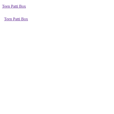
Teen Patti Box